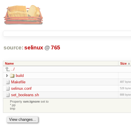
source:
selinux
@
765
Name
Size
../
build
Makefile
487 byte
selinux.conf
528 byte
set_booleans.sh
888 byte
Property
svn:ignore
set to
*.pp
tmp