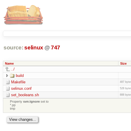
source:
selinux
@
747
Name
Size
../
build
Makefile
487 byte
selinux.conf
528 byte
set_booleans.sh
888 byte
Property
svn:ignore
set to
*.pp
tmp