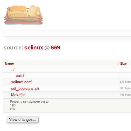
source:
selinux
@
669
Name
Size
../
build
selinux.conf
528 byte
set_booleans.sh
888 byte
Makefile
487 byte
Property
svn:ignore
set to
*.pp
tmp