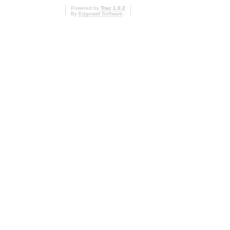
Powered by
Trac 1.0.2
By
Edgewall Software
.