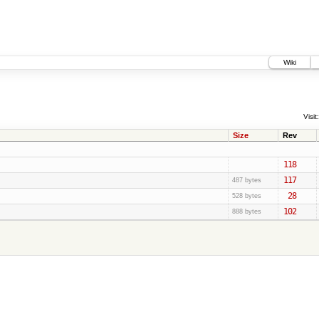
Wiki
Visit:
Size
Rev
118
117
487 bytes
28
528 bytes
102
888 bytes