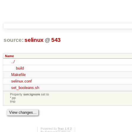
source:
selinux
@
543
Name
../
build
Makefile
selinux.conf
set_booleans.sh
Property
svn:ignore
set to
*.pp
tmp
Powered by
Trac 1.0.2
By
Edgewall Software
.