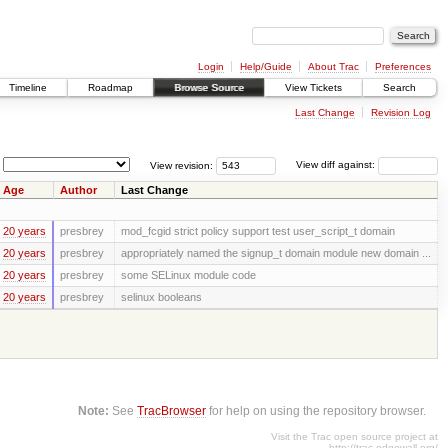
Login
Help/Guide
About Trac
Preferences
Timeline
Roadmap
Browse Source
View Tickets
Search
Last Change
Revision Log
View revision:
View diff against:
Age
Author
Last Change
20 years
presbrey
mod_fcgid strict policy support test user_script_t domain
20 years
presbrey
appropriately named the signup_t domain module new domain ...
20 years
presbrey
some SELinux module code
20 years
presbrey
selinux booleans
Note:
See
TracBrowser
for help on using the repository browser.
Visit the Trac open source project at
http://trac.edgewall.org/