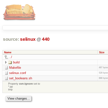
source:
selinux
@
440
Name
Size
../
build
Makefile
487 byte
selinux.conf
528 byte
set_booleans.sh
888 byte
Property
svn:ignore
set to
*.pp
tmp