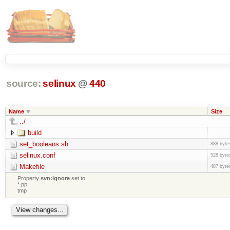
source:
selinux
@
440
Name
Size
../
build
set_booleans.sh
888 byte
selinux.conf
528 byte
Makefile
487 byte
Property
svn:ignore
set to
*.pp
tmp