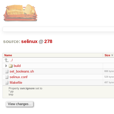
source:
selinux
@
278
Name
Size
../
build
set_booleans.sh
888 byte
selinux.conf
528 byte
Makefile
487 byte
Property
svn:ignore
set to
*.pp
tmp