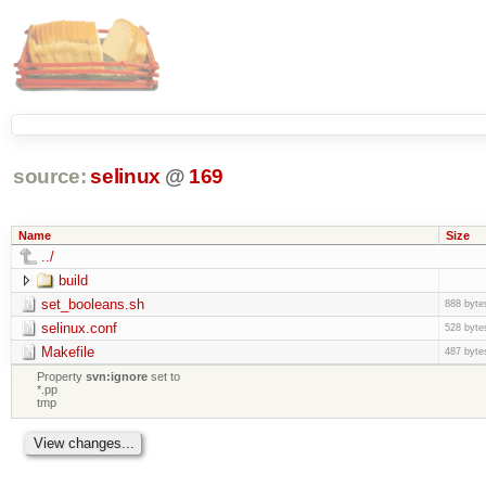
source:
selinux
@
169
Name
Size
../
build
set_booleans.sh
888 byte
selinux.conf
528 byte
Makefile
487 byte
Property
svn:ignore
set to
*.pp
tmp