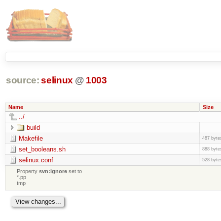
source:
selinux
@
1003
Name
Size
../
build
Makefile
487 byte
set_booleans.sh
888 byte
selinux.conf
528 byte
Property
svn:ignore
set to
*.pp
tmp