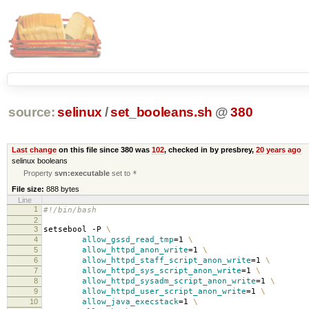
source:
selinux
/
set_booleans.sh
@
380
Last change
on this file since 380 was
102
, checked in by presbrey,
20 years ago
selinux booleans
Property
svn:executable
set to
*
File size:
888 bytes
Line
1
#!/bin/bash
2
3
setsebool -P
\
4
allow_gssd_read_tmp
=
1
\
5
allow_httpd_anon_write
=
1
\
6
allow_httpd_staff_script_anon_write
=
1
\
7
allow_httpd_sys_script_anon_write
=
1
\
8
allow_httpd_sysadm_script_anon_write
=
1
\
9
allow_httpd_user_script_anon_write
=
1
\
10
allow_java_execstack
=
1
\