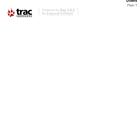
Downl
Plain 
Powered by
Trac 1.0.2
By
Edgewall Software
.