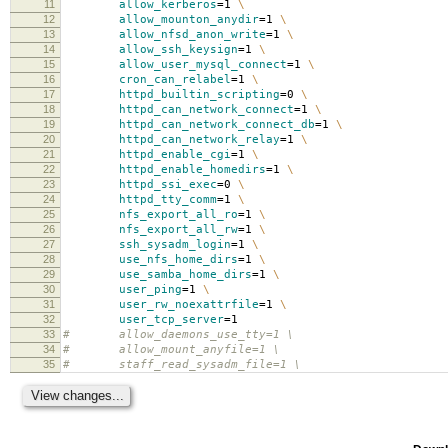
11
allow_kerberos
=
1
\
12
allow_mounton_anydir
=
1
\
13
allow_nfsd_anon_write
=
1
\
14
allow_ssh_keysign
=
1
\
15
allow_user_mysql_connect
=
1
\
16
cron_can_relabel
=
1
\
17
httpd_builtin_scripting
=
0
\
18
httpd_can_network_connect
=
1
\
19
httpd_can_network_connect_db
=
1
\
20
httpd_can_network_relay
=
1
\
21
httpd_enable_cgi
=
1
\
22
httpd_enable_homedirs
=
1
\
23
httpd_ssi_exec
=
0
\
24
httpd_tty_comm
=
1
\
25
nfs_export_all_ro
=
1
\
26
nfs_export_all_rw
=
1
\
27
ssh_sysadm_login
=
1
\
28
use_nfs_home_dirs
=
1
\
29
use_samba_home_dirs
=
1
\
30
user_ping
=
1
\
31
user_rw_noexattrfile
=
1
\
32
user_tcp_server
=
1
33
# allow_daemons_use_tty=1 \
34
# allow_mount_anyfile=1 \
35
# staff_read_sysadm_file=1 \