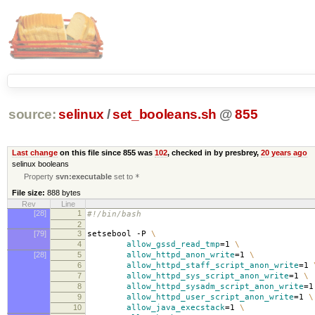
source:
selinux
/
set_booleans.sh
@
855
Last change
on this file since 855 was
102
, checked in by presbrey,
20 years ago
selinux booleans
Property
svn:executable
set to
*
File size:
888 bytes
Rev
Line
[28]
1
#!/bin/bash
2
[79]
3
setsebool -P
\
4
allow_gssd_read_tmp
=
1
\
[28]
5
allow_httpd_anon_write
=
1
\
6
allow_httpd_staff_script_anon_write
=
1
7
allow_httpd_sys_script_anon_write
=
1
\
8
allow_httpd_sysadm_script_anon_write
=
9
allow_httpd_user_script_anon_write
=
1
\
10
allow_java_execstack
=
1
\