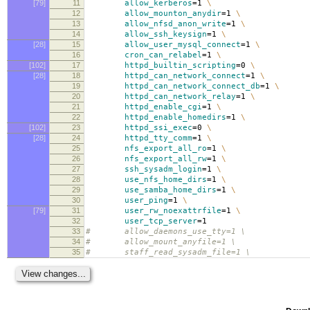
[79]
11
allow_kerberos
=
1
\
12
allow_mounton_anydir
=
1
\
13
allow_nfsd_anon_write
=
1
\
14
allow_ssh_keysign
=
1
\
[28]
15
allow_user_mysql_connect
=
1
\
16
cron_can_relabel
=
1
\
[102]
17
httpd_builtin_scripting
=
0
\
[28]
18
httpd_can_network_connect
=
1
\
19
httpd_can_network_connect_db
=
1
\
20
httpd_can_network_relay
=
1
\
21
httpd_enable_cgi
=
1
\
22
httpd_enable_homedirs
=
1
\
[102]
23
httpd_ssi_exec
=
0
\
[28]
24
httpd_tty_comm
=
1
\
25
nfs_export_all_ro
=
1
\
26
nfs_export_all_rw
=
1
\
27
ssh_sysadm_login
=
1
\
28
use_nfs_home_dirs
=
1
\
29
use_samba_home_dirs
=
1
\
30
user_ping
=
1
\
[79]
31
user_rw_noexattrfile
=
1
\
32
user_tcp_server
=
1
33
# allow_daemons_use_tty=1 \
34
# allow_mount_anyfile=1 \
35
# staff_read_sysadm_file=1 \