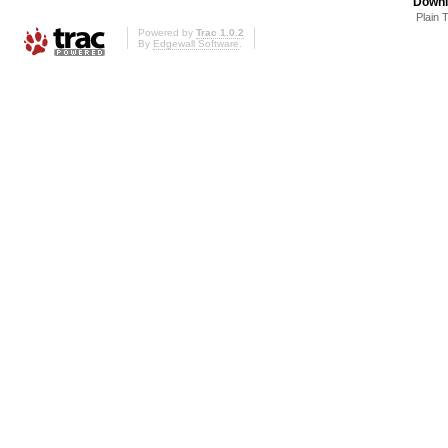
Downl
Plain 
Powered by
Trac 1.0.2
By
Edgewall Software
.