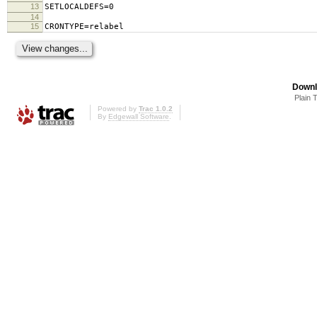
13
SETLOCALDEFS=0
14
15
CRONTYPE=relabel
Downl
Plain 
Powered by
Trac 1.0.2
By
Edgewall Software
.