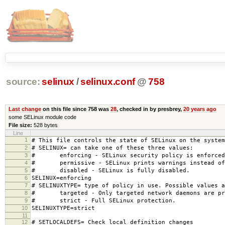
source:
selinux
/
selinux.conf
@
758
Last change
on this file since 758 was
28
, checked in by presbrey,
20 years ago
some SELinux module code
File size:
528 bytes
Line
1
# This file controls the state of SELinux on the system
2
# SELINUX= can take one of these three values:
3
# enforcing - SELinux security policy is enforced
4
# permissive - SELinux prints warnings instead of 
5
# disabled - SELinux is fully disabled.
6
SELINUX=enforcing
7
# SELINUXTYPE= type of policy in use. Possible values a
8
# targeted - Only targeted network daemons are pr
9
# strict - Full SELinux protection.
10
SELINUXTYPE=strict
11
12
# SETLOCALDEFS= Check local definition changes