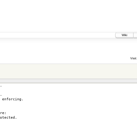
Wiki
Visit:
.
.
enforcing.
re:
otected.