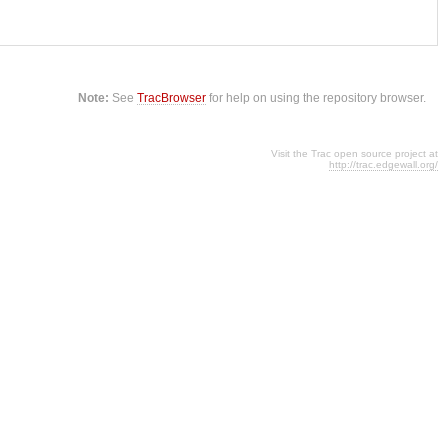
Note:
See
TracBrowser
for help on using the repository browser.
Visit the Trac open source project at
http://trac.edgewall.org/