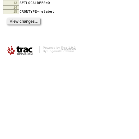
13
SETLOCALDEFS=0
14
15
CRONTYPE=relabel
Powered by
Trac 1.0.2
By
Edgewall Software
.