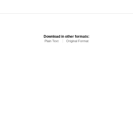
Download in other formats:
Plain Text
Original Format