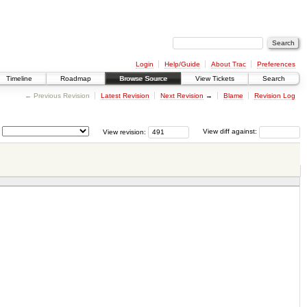
Login
Help/Guide
About Trac
Preferences
Timeline
Roadmap
Browse Source
View Tickets
Search
← Previous Revision
Latest Revision
Next Revision
→
Blame
Revision Log
View revision:
View diff against: