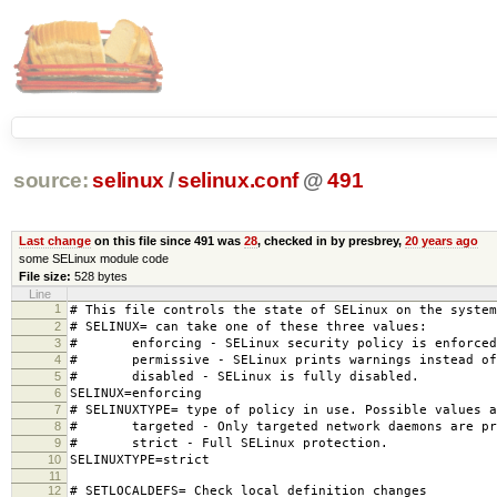
source:
selinux
/
selinux.conf
@
491
Last change
on this file since 491 was
28
, checked in by presbrey,
20 years ago
some SELinux module code
File size:
528 bytes
Line
1
# This file controls the state of SELinux on the system
2
# SELINUX= can take one of these three values:
3
# enforcing - SELinux security policy is enforced
4
# permissive - SELinux prints warnings instead of 
5
# disabled - SELinux is fully disabled.
6
SELINUX=enforcing
7
# SELINUXTYPE= type of policy in use. Possible values a
8
# targeted - Only targeted network daemons are pr
9
# strict - Full SELinux protection.
10
SELINUXTYPE=strict
11
12
# SETLOCALDEFS= Check local definition changes