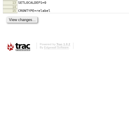
13
SETLOCALDEFS=0
14
15
CRONTYPE=relabel
Powered by
Trac 1.0.2
By
Edgewall Software
.