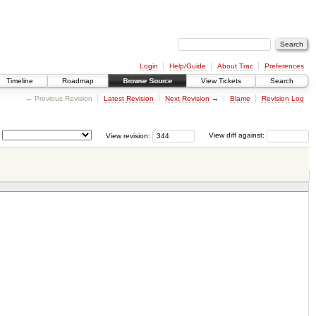
Login
Help/Guide
About Trac
Preferences
Timeline
Roadmap
Browse Source
View Tickets
Search
← Previous Revision
Latest Revision
Next Revision
→
Blame
Revision Log
View revision:
View diff against: