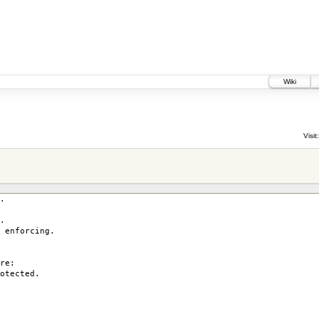
Wiki
Visit:
.
.
enforcing.
re:
otected.