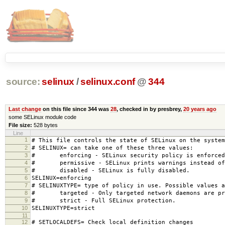
source:
selinux
/
selinux.conf
@
344
Last change
on this file since 344 was
28
, checked in by presbrey,
20 years ago
some SELinux module code
File size:
528 bytes
Line
1
# This file controls the state of SELinux on the system
2
# SELINUX= can take one of these three values:
3
# enforcing - SELinux security policy is enforced
4
# permissive - SELinux prints warnings instead of 
5
# disabled - SELinux is fully disabled.
6
SELINUX=enforcing
7
# SELINUXTYPE= type of policy in use. Possible values a
8
# targeted - Only targeted network daemons are pr
9
# strict - Full SELinux protection.
10
SELINUXTYPE=strict
11
12
# SETLOCALDEFS= Check local definition changes