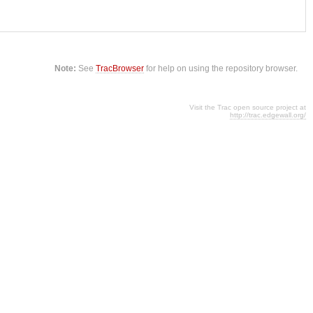
Note:
See
TracBrowser
for help on using the repository browser.
Visit the Trac open source project at
http://trac.edgewall.org/