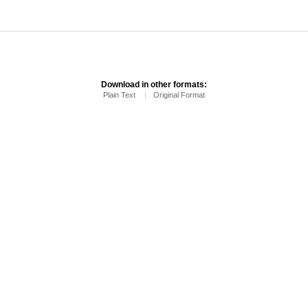
Download in other formats:
Plain Text
Original Format