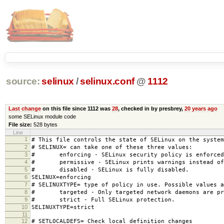
source:
selinux
/
selinux.conf
@
1112
Last change
on this file since 1112 was
28
, checked in by presbrey,
20 years ago
some SELinux module code
File size:
528 bytes
Line
1
# This file controls the state of SELinux on the system
2
# SELINUX= can take one of these three values:
3
# enforcing - SELinux security policy is enforced
4
# permissive - SELinux prints warnings instead of 
5
# disabled - SELinux is fully disabled.
6
SELINUX=enforcing
7
# SELINUXTYPE= type of policy in use. Possible values a
8
# targeted - Only targeted network daemons are pr
9
# strict - Full SELinux protection.
10
SELINUXTYPE=strict
11
12
# SETLOCALDEFS= Check local definition changes