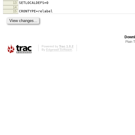
13
SETLOCALDEFS=0
14
15
CRONTYPE=relabel
Downl
Plain 
Powered by
Trac 1.0.2
By
Edgewall Software
.