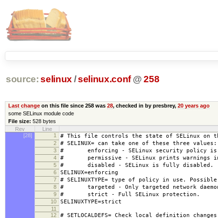
source:
selinux
/
selinux.conf
@
258
Last change
on this file since 258 was
28
, checked in by presbrey,
20 years ago
some SELinux module code
File size:
528 bytes
Rev
Line
[28]
1
# This file controls the state of SELinux on t
2
# SELINUX= can take one of these three values:
3
# enforcing - SELinux security policy is 
4
# permissive - SELinux prints warnings ins
5
# disabled - SELinux is fully disabled.
6
SELINUX=enforcing
7
# SELINUXTYPE= type of policy in use. Possible
8
# targeted - Only targeted network daemon
9
# strict - Full SELinux protection.
10
SELINUXTYPE=strict
11
12
# SETLOCALDEFS= Check local definition changes