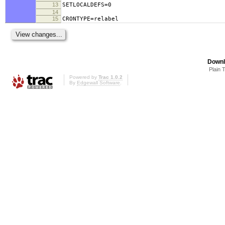
13
SETLOCALDEFS=0
14
15
CRONTYPE=relabel
Downl
Plain 
Powered by
Trac 1.0.2
By
Edgewall Software
.