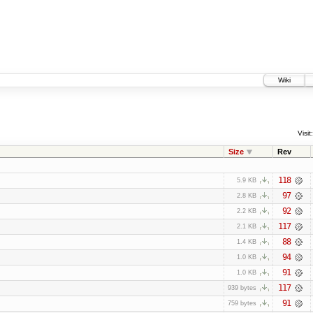
Wiki
Visit:
Size
Rev
118
5.9 KB
97
2.8 KB
92
2.2 KB
117
2.1 KB
88
1.4 KB
94
1.0 KB
91
1.0 KB
117
939 bytes
91
759 bytes