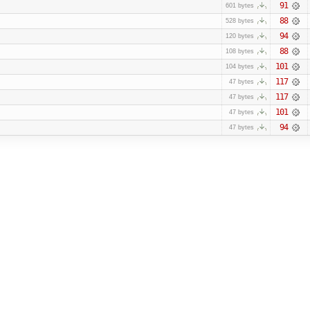
91
601 bytes
88
528 bytes
94
120 bytes
88
108 bytes
101
104 bytes
117
47 bytes
117
47 bytes
101
47 bytes
94
47 bytes