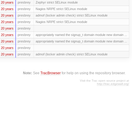
20 years
presbrey
Zephyr strict SELinux module
20 years
presbrey
Nagios NRPE strict SELinux module
20 years
presbrey
admof (locker admin check) strict SELinux module
20 years
presbrey
Nagios NRPE strict SELinux module
20 years
presbrey
20 years
presbrey
appropriately named the signup_t domain module new domain ...
20 years
presbrey
appropriately named the signup_t domain module new domain ...
20 years
presbrey
20 years
presbrey
admof (locker admin check) strict SELinux module
Note:
See
TracBrowser
for help on using the repository browser.
Visit the Trac open source project at
http://trac.edgewall.org/