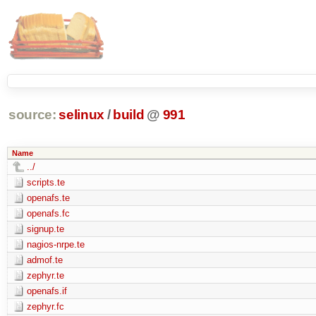
source:
selinux
/
build
@
991
Name
../
scripts.te
openafs.te
openafs.fc
signup.te
nagios-nrpe.te
admof.te
zephyr.te
openafs.if
zephyr.fc