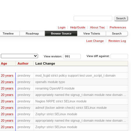
Login
Help/Guide
About Trac
Preferences
Timeline
Roadmap
Browse Source
View Tickets
Search
Last Change
Revision Log
View revision:
View diff against:
Age
Author
Last Change
20 years
presbrey
mod_fcgid strict policy support test user_script_t domain
20 years
presbrey
openafs module typo
20 years
presbrey
renaming OpenAFS module
20 years
presbrey
appropriately named the signup_t domain module new domain ...
20 years
presbrey
Nagios NRPE strict SELinux module
20 years
presbrey
admof (locker admin check) strict SELinux module
20 years
presbrey
Zephyr strict SELinux module
20 years
presbrey
appropriately named the signup_t domain module new domain ...
20 years
presbrey
Zephyr strict SELinux module