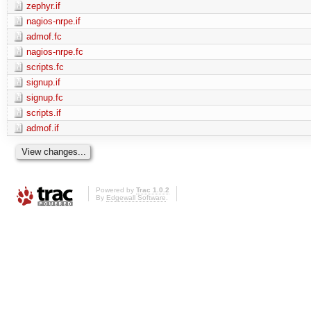
zephyr.if
nagios-nrpe.if
admof.fc
nagios-nrpe.fc
scripts.fc
signup.if
signup.fc
scripts.if
admof.if
Powered by
Trac 1.0.2
By
Edgewall Software
.