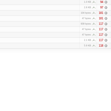
94
1.0 KB
97
2.8 KB
101
104 bytes
101
47 bytes
117
939 bytes
117
47 bytes
117
47 bytes
117
2.1 KB
118
5.9 KB