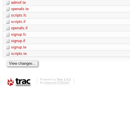
admof.te
openafs.te
scripts.fc
scripts.if
openafs.if
signup.fc
signup.if
signup.te
scripts.te
Powered by
Trac 1.0.2
By
Edgewall Software
.