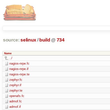
source:
selinux
/
build
@
734
Name
../
nagios-nrpe.fc
nagios-nrpe.if
nagios-nrpe.te
zephyr.fc
zephyr.if
zephyr.te
openafs.fc
admof.fc
admof.if