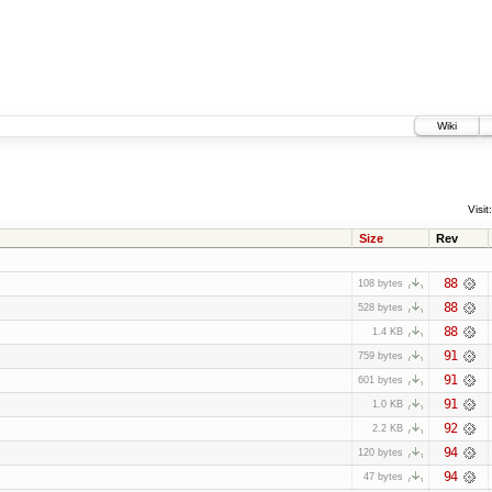
Wiki
Visit:
Size
Rev
88
108 bytes
88
528 bytes
88
1.4 KB
91
759 bytes
91
601 bytes
91
1.0 KB
92
2.2 KB
94
120 bytes
94
47 bytes