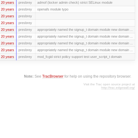
20 years
presbrey
admof (locker admin check) strict SELinux module
20 years
presbrey
openafs module typo
20 years
presbrey
20 years
presbrey
20 years
presbrey
appropriately named the signup_t domain module new domain ...
20 years
presbrey
appropriately named the signup_t domain module new domain ...
20 years
presbrey
appropriately named the signup_t domain module new domain ...
20 years
presbrey
appropriately named the signup_t domain module new domain ...
20 years
presbrey
mod_fcgid strict policy support test user_script_t domain
Note:
See
TracBrowser
for help on using the repository browser.
Visit the Trac open source project at
http://trac.edgewall.org/