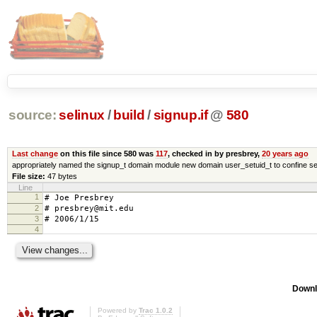
source:
selinux
/
build
/
signup.if
@
580
Last change
on this file since 580 was
117
, checked in by presbrey,
20 years ago
appropriately named the signup_t domain module new domain user_setuid_t to confine se
File size:
47 bytes
Line
1
# Joe Presbrey
2
# presbrey@mit.edu
3
# 2006/1/15
4
Downl
Powered by
Trac 1.0.2