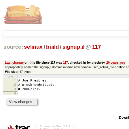
source:
selinux
/
build
/
signup.if
@
117
Last change
on this file since 117 was
117
, checked in by presbrey,
20 years ago
appropriately named the signup_t domain module new domain user_setuid_t to confine se
File size:
47 bytes
Line
1
# Joe Presbrey
2
# presbrey@mit.edu
3
# 2006/1/15
4
Downl
Powered by
Trac 1.0.2