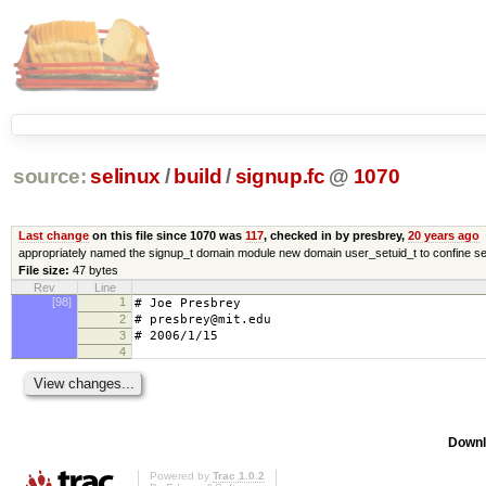
source:
selinux
/
build
/
signup.fc
@
1070
Last change
on this file since 1070 was
117
, checked in by presbrey,
20 years ago
appropriately named the signup_t domain module new domain user_setuid_t to confine se
File size:
47 bytes
Rev
Line
[98]
1
# Joe Presbrey
2
# presbrey@mit.edu
3
# 2006/1/15
4
Downl
Powered by
Trac 1.0.2