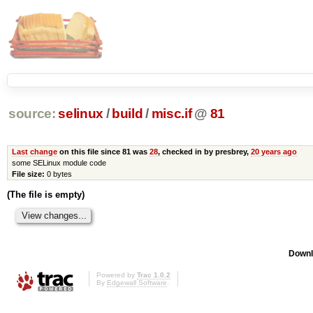
source:
selinux
/
build
/
misc.if
@
81
Last change
on this file since 81 was
28
, checked in by presbrey,
20 years ago
some SELinux module code
File size:
0 bytes
(The file is empty)
Downl
Powered by
Trac 1.0.2
By
Edgewall Software
.