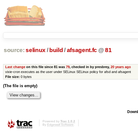
source:
selinux
/
build
/
afsagent.fc
@
81
Last change
on this file since 81 was
79
, checked in by presbrey,
20 years ago
vixie-cron executes as the user under SELinux SELinux policy for afsd and afsagent
File size:
0 bytes
(The file is empty)
Downl
Powered by
Trac 1.0.2
By
Edgewall Software
.