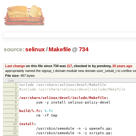
source:
selinux
/
Makefile
@
734
Last change
on this file since 734 was
117
, checked in by presbrey,
20 years ago
appropriately named the signup_t domain module new domain user_setuid_t to confine se
File size:
487 bytes
Line
1
include /usr/share/selinux/devel/Makefile
2
#include /usr/share/selinux/devel/include/Makefile
3
4
/usr/share/selinux/devel/include/Makefile
:
5
yum -y install selinux-policy-devel
6
7
build/%.fc
:
%.fc
8
rm -rf tmp
9
10
install
:
11
/usr/sbin/semodule -n -i openafs.pp;
12
/usr/sbin/semodule -n -i scripts.pp;