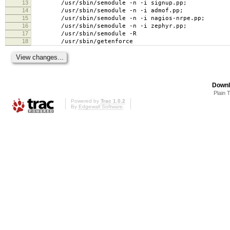
13
/usr/sbin/semodule -n -i signup.pp;
14
/usr/sbin/semodule -n -i admof.pp;
15
/usr/sbin/semodule -n -i nagios-nrpe.pp;
16
/usr/sbin/semodule -n -i zephyr.pp;
17
/usr/sbin/semodule -R
18
/usr/sbin/getenforce
Downl
Plain 
Powered by
Trac 1.0.2
By
Edgewall Software
.