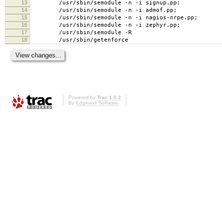
13
/usr/sbin/semodule -n -i signup.pp;
14
/usr/sbin/semodule -n -i admof.pp;
15
/usr/sbin/semodule -n -i nagios-nrpe.pp;
16
/usr/sbin/semodule -n -i zephyr.pp;
17
/usr/sbin/semodule -R
18
/usr/sbin/getenforce
Powered by
Trac 1.0.2
By
Edgewall Software
.