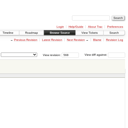
Login
Help/Guide
About Trac
Preferences
Timeline
Roadmap
Browse Source
View Tickets
Search
←
Previous Revision
Latest Revision
Next Revision
→
Blame
Revision Log
View revision:
View diff against: