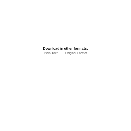
Download in other formats:
Plain Text
Original Format