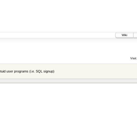
Wiki
Visit:
tuid user programs (i.e. SQL signup)