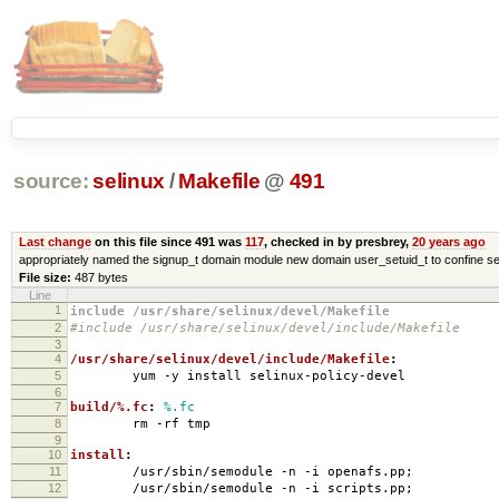
source:
selinux
/
Makefile
@
491
Last change
on this file since 491 was
117
, checked in by presbrey,
20 years ago
appropriately named the signup_t domain module new domain user_setuid_t to confine se
File size:
487 bytes
Line
1
include /usr/share/selinux/devel/Makefile
2
#include /usr/share/selinux/devel/include/Makefile
3
4
/usr/share/selinux/devel/include/Makefile
:
5
yum -y install selinux-policy-devel
6
7
build/%.fc
:
%.fc
8
rm -rf tmp
9
10
install
:
11
/usr/sbin/semodule -n -i openafs.pp;
12
/usr/sbin/semodule -n -i scripts.pp;