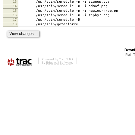
13
/usr/sbin/semodule -n -i signup.pp;
14
/usr/sbin/semodule -n -i admof.pp;
15
/usr/sbin/semodule -n -i nagios-nrpe.pp;
16
/usr/sbin/semodule -n -i zephyr.pp;
17
/usr/sbin/semodule -R
18
/usr/sbin/getenforce
Downl
Plain 
Powered by
Trac 1.0.2
By
Edgewall Software
.