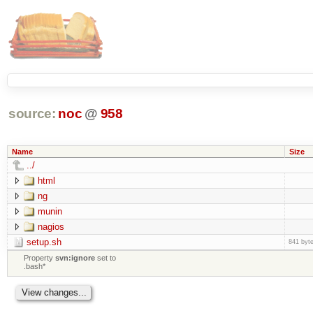
source:
noc
@
958
Name
Size
../
html
ng
munin
nagios
setup.sh
841 byt
Property
svn:ignore
set to
.bash*