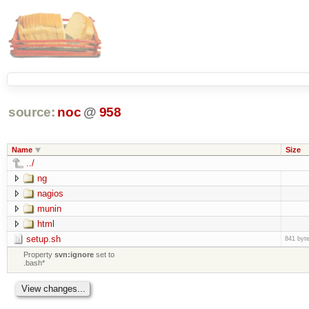
source:
noc
@
958
Name
Size
../
ng
nagios
munin
html
setup.sh
841 byt
Property
svn:ignore
set to
.bash*