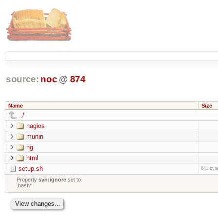
source:
noc
@
874
Name
Size
../
nagios
munin
ng
html
setup.sh
841 byt
Property
svn:ignore
set to
.bash*