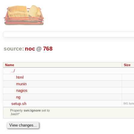
source:
noc
@
768
Name
Size
../
html
munin
nagios
ng
setup.sh
841 byt
Property
svn:ignore
set to
.bash*