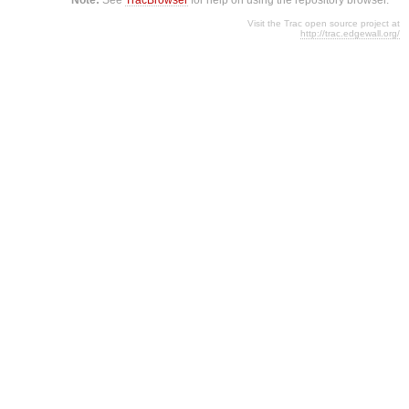
Visit the Trac open source project at
http://trac.edgewall.org/