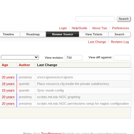
Login
Help/Guide
About Trac
Preferences
Timeline
Roadmap
Browse Source
View Tickets
Search
Last Change
Revision Log
View revision:
View diff against:
Age
Author
Last Change
20 years
presbrey
s/svn:ignores/svn:ignore
18 years
quentin
Place resource.cfg inside the private subdirectory
19 years
quentin
Sync munin config
20 years
presbrey
scripts.mit.edu NOC graphing
20 years
presbrey
scripts.mit.edu NOC permissions setup for nagios configuration
Note:
See
TracBrowser
for help on using the repository browser.