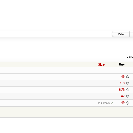
Wiki
Visit:
Size
Rev
46
718
626
42
49
841 bytes