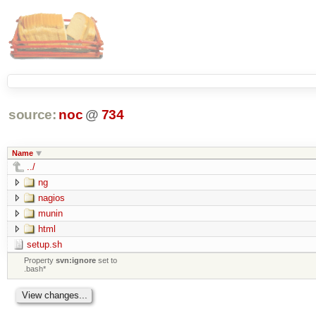
source:
noc
@
734
Name
../
ng
nagios
munin
html
setup.sh
Property
svn:ignore
set to
.bash*