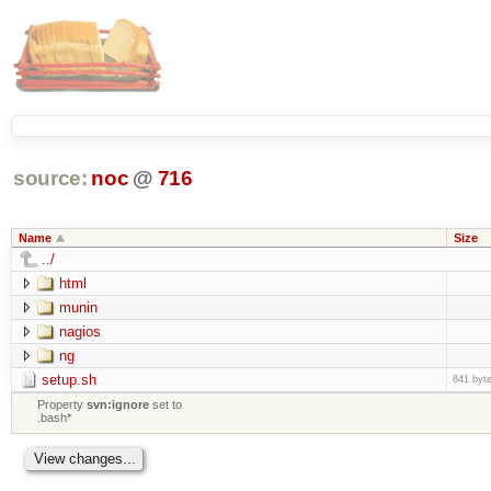
source:
noc
@
716
Name
Size
../
html
munin
nagios
ng
setup.sh
841 byt
Property
svn:ignore
set to
.bash*