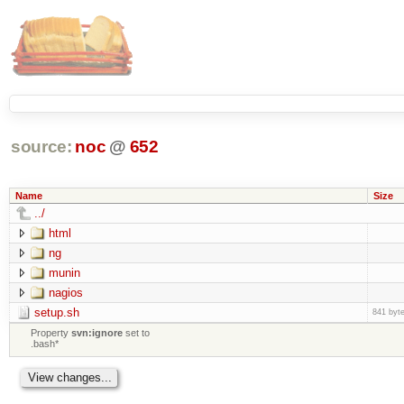
source:
noc
@
652
Name
Size
../
html
ng
munin
nagios
setup.sh
841 byt
Property
svn:ignore
set to
.bash*