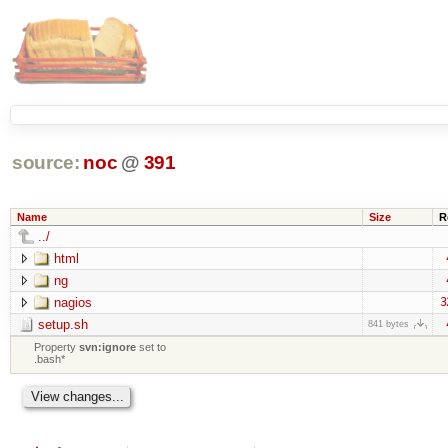
source:
noc
@
391
Name
Size
R
../
html
ng
nagios
3
setup.sh
841 bytes
Property
svn:ignore
set to
.bash*