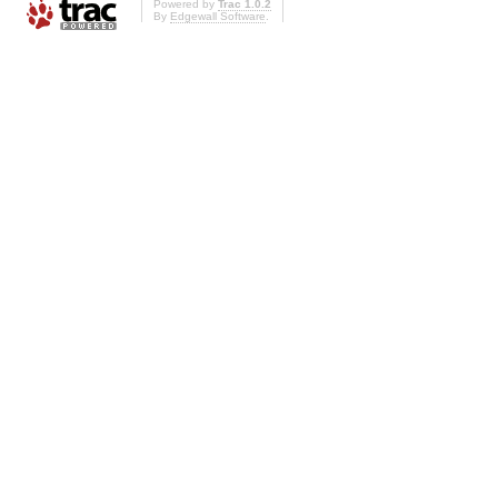
Powered by
Trac 1.0.2
By
Edgewall Software
.