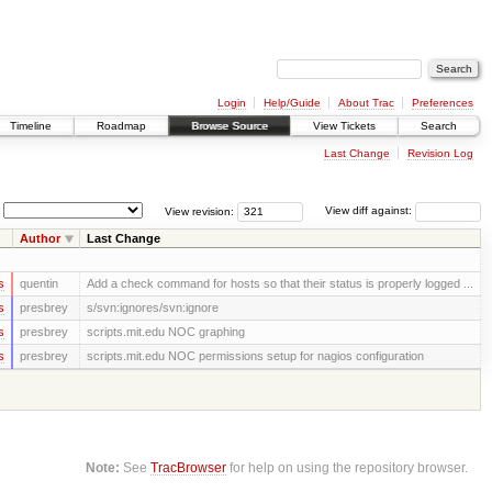
Login
Help/Guide
About Trac
Preferences
Timeline
Roadmap
Browse Source
View Tickets
Search
Last Change
Revision Log
View revision:
View diff against:
Author
Last Change
s
quentin
Add a check command for hosts so that their status is properly logged ...
s
presbrey
s/svn:ignores/svn:ignore
s
presbrey
scripts.mit.edu NOC graphing
s
presbrey
scripts.mit.edu NOC permissions setup for nagios configuration
Note:
See
TracBrowser
for help on using the repository browser.