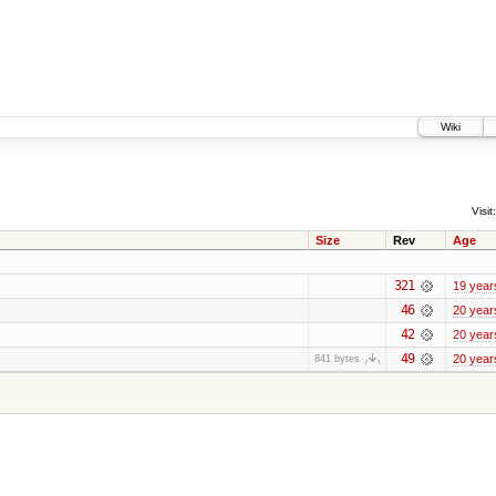
Wiki
Visit:
Size
Rev
Age
321
19 year
46
20 year
42
20 year
49
20 year
841 bytes