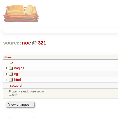
source:
noc
@
321
Name
../
nagios
ng
html
setup.sh
Property
svn:ignore
set to
.bash*