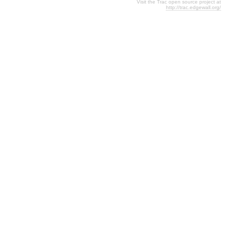
Visit the Trac open source project at
http://trac.edgewall.org/