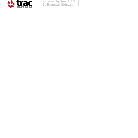
Powered by
Trac 1.0.2
By
Edgewall Software
.