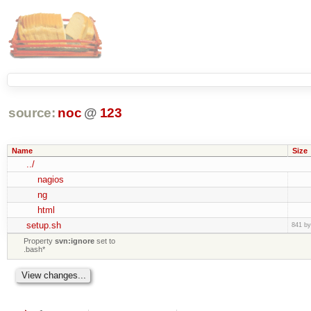
source:
noc
@
123
Name
Size
../
nagios
ng
html
setup.sh
841 by
Property
svn:ignore
set to
.bash*