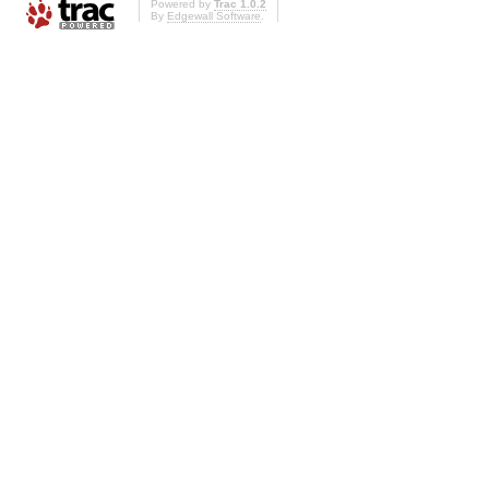
Powered by
Trac 1.0.2
By
Edgewall Software
.