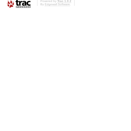
Powered by
Trac 1.0.2
By
Edgewall Software
.