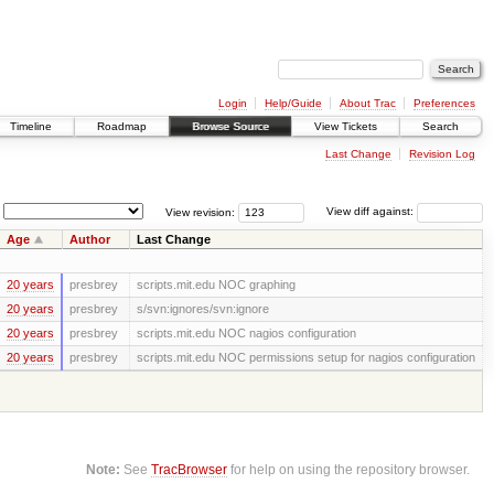
Login
Help/Guide
About Trac
Preferences
Timeline
Roadmap
Browse Source
View Tickets
Search
Last Change
Revision Log
View revision:
View diff against:
Age
Author
Last Change
20 years
presbrey
scripts.mit.edu NOC graphing
20 years
presbrey
s/svn:ignores/svn:ignore
20 years
presbrey
scripts.mit.edu NOC nagios configuration
20 years
presbrey
scripts.mit.edu NOC permissions setup for nagios configuration
Note:
See
TracBrowser
for help on using the repository browser.