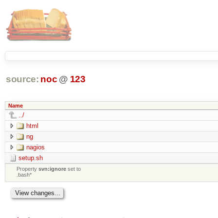
source:
noc
@
123
Name
../
html
ng
nagios
setup.sh
Property
svn:ignore
set to
.bash*