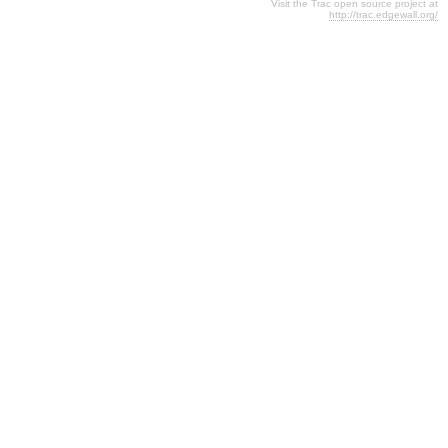
Visit the Trac open source project at
http://trac.edgewall.org/