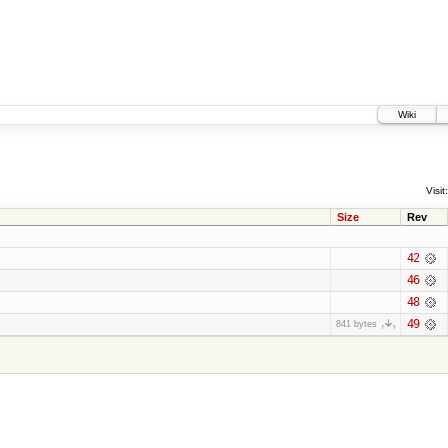
Wiki
Visit:
Size
Rev
42
46
48
49
841 bytes