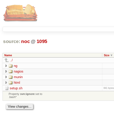
source:
noc
@
1095
Name
Size
../
ng
nagios
munin
html
setup.sh
841 bytes
Property
svn:ignore
set to
.bash*