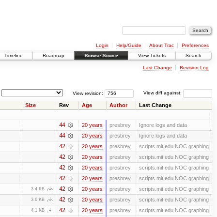
Login
Help/Guide
About Trac
Preferences
Timeline
Roadmap
Browse Source
View Tickets
Search
Last Change
Revision Log
View revision:
View diff against:
Size
Rev
Age
Author
Last Change
44
20 years
presbrey
Ignore logs and data
44
20 years
presbrey
Ignore logs and data
42
20 years
presbrey
scripts.mit.edu NOC graphing
42
20 years
presbrey
scripts.mit.edu NOC graphing
42
20 years
presbrey
scripts.mit.edu NOC graphing
42
20 years
presbrey
scripts.mit.edu NOC graphing
42
20 years
presbrey
scripts.mit.edu NOC graphing
3.4 KB
42
20 years
presbrey
scripts.mit.edu NOC graphing
3.6 KB
42
20 years
presbrey
scripts.mit.edu NOC graphing
4.1 KB