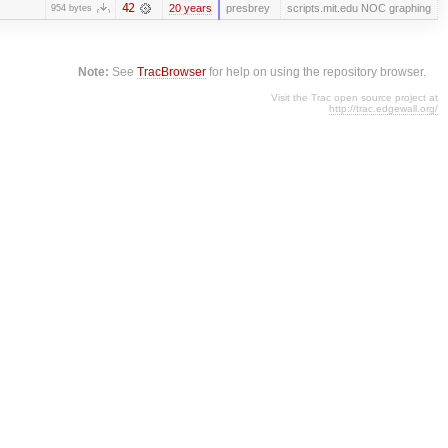
42
20 years
presbrey
scripts.mit.edu NOC graphing
954 bytes
Note:
See
TracBrowser
for help on using the repository browser.
Visit the Trac open source project at
http://trac.edgewall.org/