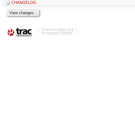
CHANGELOG
Powered by
Trac 1.0.2
By
Edgewall Software
.