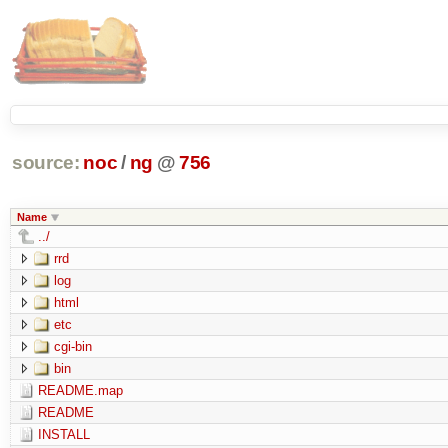
source:
noc
/
ng
@
756
Name
../
rrd
log
html
etc
cgi-bin
bin
README.map
README
INSTALL