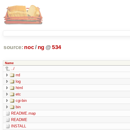
source:
noc
/
ng
@
534
Name
../
rrd
log
html
etc
cgi-bin
bin
README.map
README
INSTALL