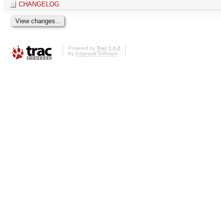
CHANGELOG
Powered by
Trac 1.0.2
By
Edgewall Software
.