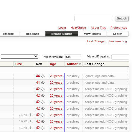
Login
Help/Guide
About Trac
Preferences
Timeline
Roadmap
Browse Source
View Tickets
Search
Last Change
Revision Log
View revision:
View diff against:
Size
Rev
Age
Author
Last Change
44
20 years
presbrey
Ignore logs and data
44
20 years
presbrey
Ignore logs and data
42
20 years
presbrey
scripts.mit.edu NOC graphing
42
20 years
presbrey
scripts.mit.edu NOC graphing
42
20 years
presbrey
scripts.mit.edu NOC graphing
42
20 years
presbrey
scripts.mit.edu NOC graphing
42
20 years
presbrey
scripts.mit.edu NOC graphing
3.4 KB
42
20 years
presbrey
scripts.mit.edu NOC graphing
3.6 KB
42
20 years
presbrey
scripts.mit.edu NOC graphing
4.1 KB