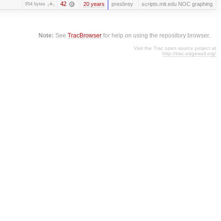
42
20 years
presbrey
scripts.mit.edu NOC graphing
954 bytes
Note:
See
TracBrowser
for help on using the repository browser.
Visit the Trac open source project at
http://trac.edgewall.org/