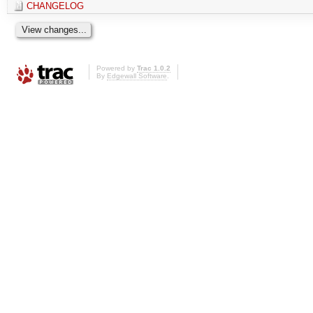
CHANGELOG
Powered by
Trac 1.0.2
By
Edgewall Software
.