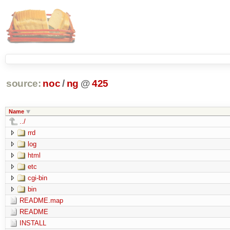
source:
noc
/
ng
@
425
Name
../
rrd
log
html
etc
cgi-bin
bin
README.map
README
INSTALL