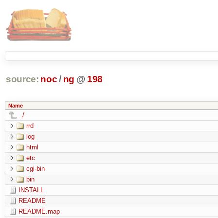
source:
noc
/
ng
@
198
Name
../
rrd
log
html
etc
cgi-bin
bin
INSTALL
README
README.map