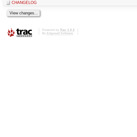
CHANGELOG
Powered by
Trac 1.0.2
By
Edgewall Software
.