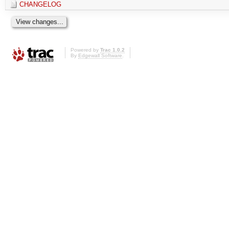
CHANGELOG
Powered by
Trac 1.0.2
By
Edgewall Software
.