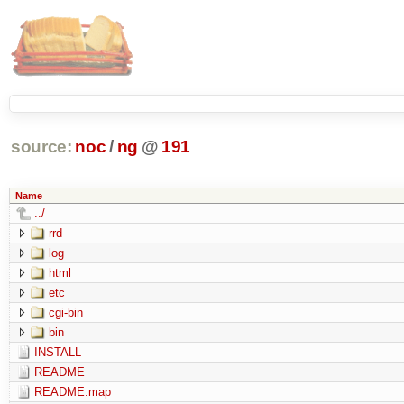
source:
noc
/
ng
@
191
Name
../
rrd
log
html
etc
cgi-bin
bin
INSTALL
README
README.map