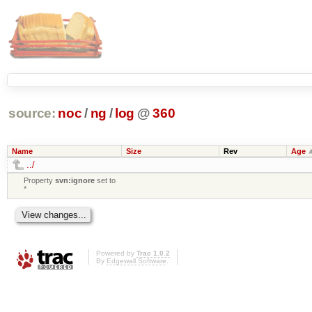
source:
noc
/
ng
/
log
@
360
Name
Size
Rev
Age
../
Property
svn:ignore
set to
*
Powered by
Trac 1.0.2
By
Edgewall Software
.