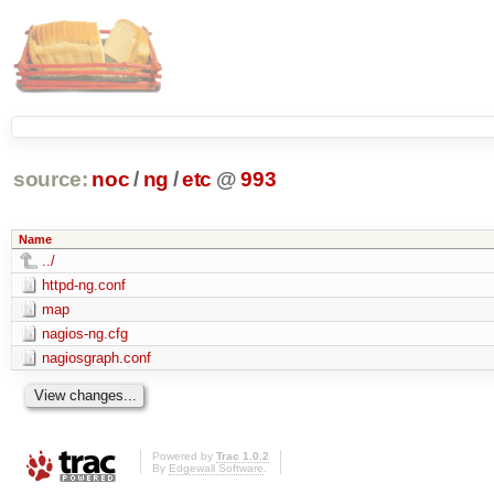
source:
noc
/
ng
/
etc
@
993
Name
../
httpd-ng.conf
map
nagios-ng.cfg
nagiosgraph.conf
Powered by
Trac 1.0.2
By
Edgewall Software
.