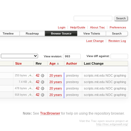
Login
Help/Guide
About Trac
Preferences
Timeline
Roadmap
Browse Source
View Tickets
Search
Last Change
Revision Log
View revision:
View diff against:
Size
Rev
Age
Author
Last Change
42
20 years
presbrey
scripts.mit.edu NOC graphing
253 bytes
42
20 years
presbrey
scripts.mit.edu NOC graphing
7.4 KB
42
20 years
presbrey
scripts.mit.edu NOC graphing
478 bytes
42
20 years
presbrey
scripts.mit.edu NOC graphing
918 bytes
Note:
See
TracBrowser
for help on using the repository browser.
Visit the Trac open source project at
http://trac.edgewall.org/