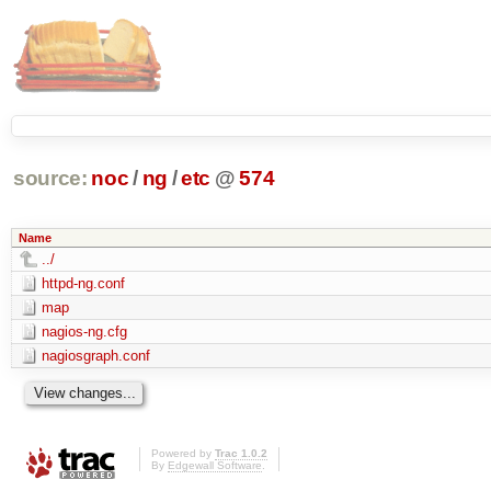
source:
noc
/
ng
/
etc
@
574
Name
../
httpd-ng.conf
map
nagios-ng.cfg
nagiosgraph.conf
Powered by
Trac 1.0.2
By
Edgewall Software
.