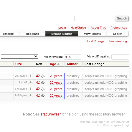
Login
Help/Guide
About Trac
Preferences
Timeline
Roadmap
Browse Source
View Tickets
Search
Last Change
Revision Log
View revision:
View diff against:
Size
Rev
Age
Author
Last Change
42
20 years
presbrey
scripts.mit.edu NOC graphing
253 bytes
42
20 years
presbrey
scripts.mit.edu NOC graphing
7.4 KB
42
20 years
presbrey
scripts.mit.edu NOC graphing
478 bytes
42
20 years
presbrey
scripts.mit.edu NOC graphing
918 bytes
Note:
See
TracBrowser
for help on using the repository browser.
Visit the Trac open source project at
http://trac.edgewall.org/