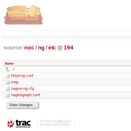
source:
noc
/
ng
/
etc
@
194
Name
../
httpd-ng.conf
map
nagios-ng.cfg
nagiosgraph.conf
Powered by
Trac 1.0.2
By
Edgewall Software
.