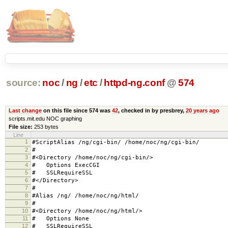
source:
noc
/
ng
/
etc
/
httpd-ng.conf
@
574
Last change
on this file since 574 was
42
, checked in by presbrey,
20 years ago
scripts.mit.edu NOC graphing
File size:
253 bytes
Line
1
#ScriptAlias /ng/cgi-bin/ /home/noc/ng/cgi-bin/
2
#
3
#<Directory /home/noc/ng/cgi-bin/>
4
# Options ExecCGI
5
# SSLRequireSSL
6
#</Directory>
7
#
8
#Alias /ng/ /home/noc/ng/html/
9
#
10
#<Directory /home/noc/ng/html/>
11
# Options None
12
# SSLRequireSSL