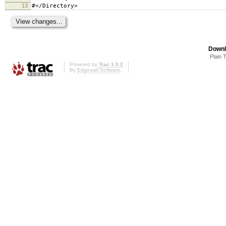
13
#</Directory>
Downl
Plain 
Powered by
Trac 1.0.2
By
Edgewall Software
.