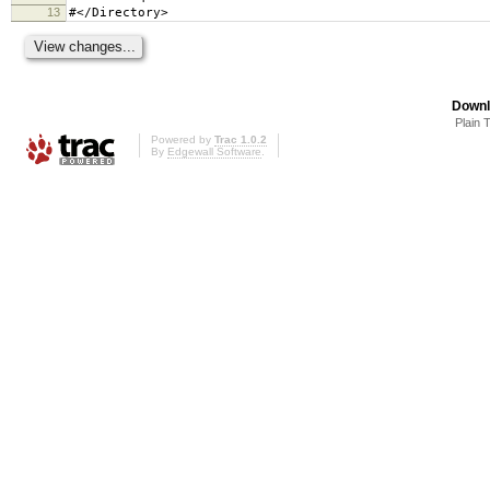
13
#</Directory>
Downl
Plain 
Powered by
Trac 1.0.2
By
Edgewall Software
.