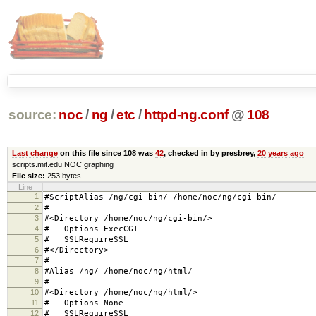
source:
noc
/
ng
/
etc
/
httpd-ng.conf
@
108
Last change
on this file since 108 was
42
, checked in by presbrey,
20 years ago
scripts.mit.edu NOC graphing
File size:
253 bytes
Line
1
#ScriptAlias /ng/cgi-bin/ /home/noc/ng/cgi-bin/
2
#
3
#<Directory /home/noc/ng/cgi-bin/>
4
# Options ExecCGI
5
# SSLRequireSSL
6
#</Directory>
7
#
8
#Alias /ng/ /home/noc/ng/html/
9
#
10
#<Directory /home/noc/ng/html/>
11
# Options None
12
# SSLRequireSSL