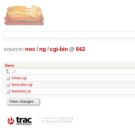
source:
noc
/
ng
/
cgi-bin
@
662
Name
../
show.cgi
testcolor.cgi
testentry.pl
Powered by
Trac 1.0.2
By
Edgewall Software
.